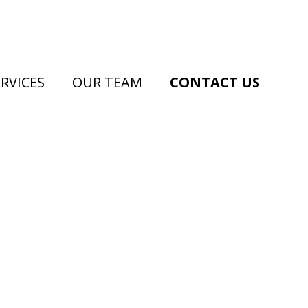
RVICES
OUR TEAM
CONTACT US