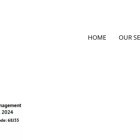
HOME
OUR SE