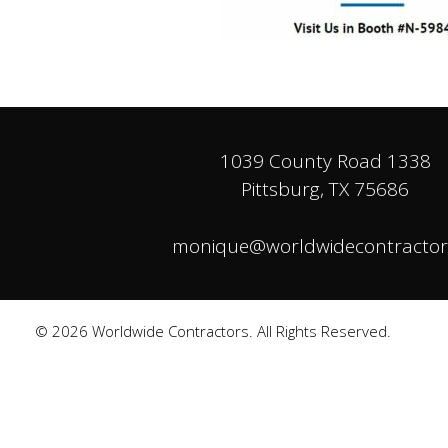
1039 County Road 1338
Pittsburg, TX 75686
monique@worldwidecontractor
© 2026 Worldwide Contractors. All Rights Reserved.