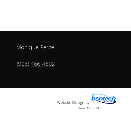
Monique Perzel
(903) 466-4692
Website Design
by
Server: Mirror1-P