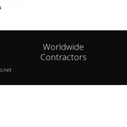
Worldwide
Contractors
s.net